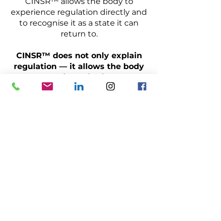
CINSR™ allows the body to
experience regulation directly and
to recognise it as a state it can
return to.
CINSR™ does not only explain
regulation — it allows the body
to experience it directly.
Schedule a call
Kontakt
Anmeldung & Registrierung
Impressum / Datenschutz
Allgemeine Geschäftsbedingungen