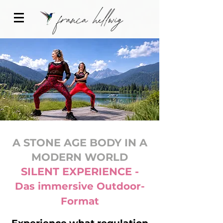
A STONE AGE BODY IN A
MODERN WORLD
SILENT EXPERIENCE -
Das immersive Outdoor-
Format