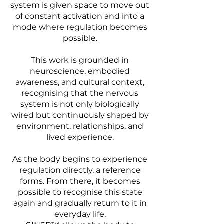
system is given space to move out
of constant activation and into a
mode where regulation becomes
possible.
This work is grounded in
neuroscience, embodied
awareness, and cultural context,
recognising that the nervous
system is not only biologically
wired but continuously shaped by
environment, relationships, and
lived experience.
As the body begins to experience
regulation directly, a reference
forms. From there, it becomes
possible to recognise this state
again and gradually return to it in
everyday life.