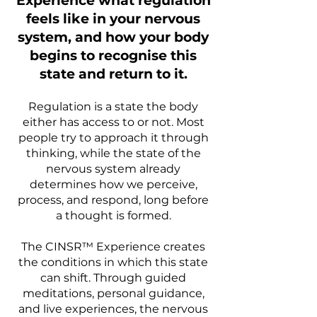
Experience what regulation
feels like in your nervous
system, and how your body
begins to recognise this
state and return to it.
Regulation is a state the body
either has access to or not. Most
people try to approach it through
thinking, while the state of the
nervous system already
determines how we perceive,
process, and respond, long before
a thought is formed.
The CINSR™ Experience creates
the conditions in which this state
can shift. Through guided
meditations, personal guidance,
and live experiences, the nervous