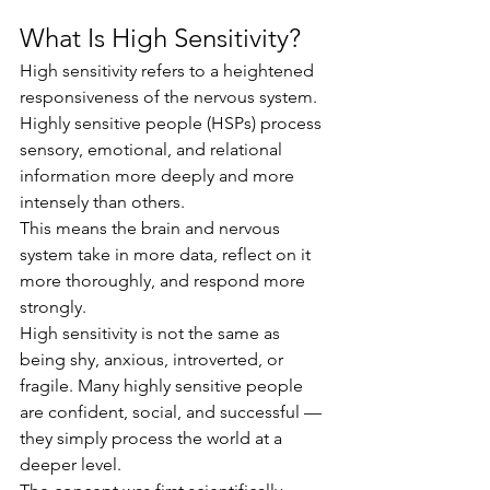
What Is High Sensitivity?
High sensitivity refers to a heightened 
responsiveness of the nervous system. 
Highly sensitive people (HSPs) process 
sensory, emotional, and relational 
information more deeply and more 
intensely than others.
This means the brain and nervous 
system take in more data, reflect on it 
more thoroughly, and respond more 
strongly.
High sensitivity is not the same as 
being shy, anxious, introverted, or 
fragile. Many highly sensitive people 
are confident, social, and successful — 
they simply process the world at a 
deeper level.