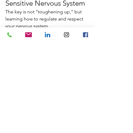
Sensitive Nervous System
The key is not “toughening up,” but 
learning how to regulate and respect 
your nervous system.
This includes:
understanding your sensory limits
creating rhythms of stimulation 
and recovery
setting boundaries without guilt
valuing rest as productivity
learning somatic regulation skills
High sensitivity flourishes in 
environments that allow presence, 
meaning, and coherence.
A Culturally Informed 
Perspective on Sensitivity
From a culturally informed nervous 