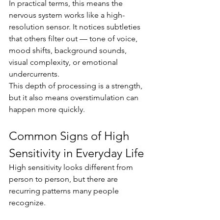
In practical terms, this means the 
nervous system works like a high-
resolution sensor. It notices subtleties 
that others filter out — tone of voice, 
mood shifts, background sounds, 
visual complexity, or emotional 
undercurrents.
This depth of processing is a strength, 
but it also means overstimulation can 
happen more quickly.
Common Signs of High 
Sensitivity in Everyday Life
High sensitivity looks different from 
person to person, but there are 
recurring patterns many people 
recognize.