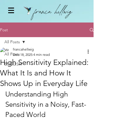
Post
All Posts
francahellwig
All Posts
Dec 18, 2025
4 min read
High Sensitivity Explained:
ENGLISH
What It Is and How It
Shows Up in Everyday Life
Understanding High 
Sensitivity in a Noisy, Fast-
Paced World