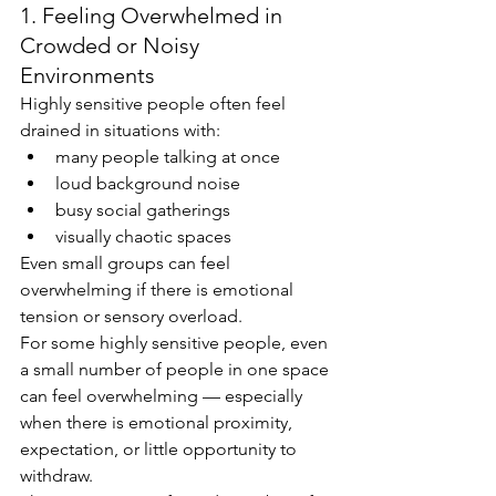
1. Feeling Overwhelmed in 
Crowded or Noisy 
Environments
Highly sensitive people often feel 
drained in situations with:
many people talking at once
loud background noise
busy social gatherings
visually chaotic spaces
Even small groups can feel 
overwhelming if there is emotional 
tension or sensory overload.
For some highly sensitive people, even 
a small number of people in one space 
can feel overwhelming — especially 
when there is emotional proximity, 
expectation, or little opportunity to 
withdraw.