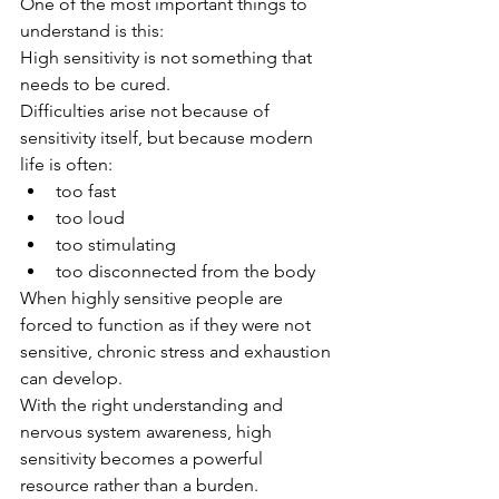
One of the most important things to 
understand is this:
High sensitivity is not something that 
needs to be cured.
Difficulties arise not because of 
sensitivity itself, but because modern 
life is often:
too fast
too loud
too stimulating
too disconnected from the body
When highly sensitive people are 
forced to function as if they were not 
sensitive, chronic stress and exhaustion 
can develop.
With the right understanding and 
nervous system awareness, high 
sensitivity becomes a powerful 
resource rather than a burden.