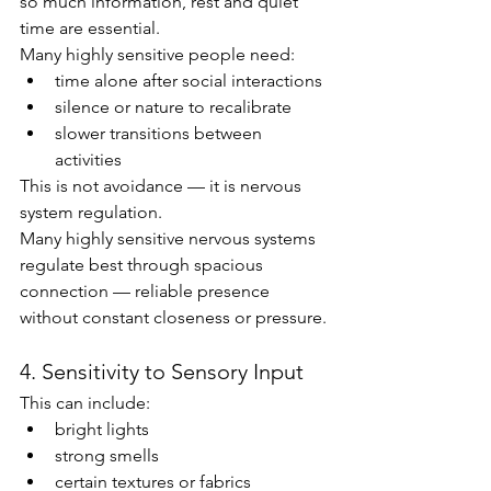
so much information, rest and quiet 
time are essential.
Many highly sensitive people need:
time alone after social interactions
silence or nature to recalibrate
slower transitions between 
activities
This is not avoidance — it is nervous 
system regulation.
Many highly sensitive nervous systems 
regulate best through spacious 
connection — reliable presence 
without constant closeness or pressure.
4. Sensitivity to Sensory Input
This can include:
bright lights
strong smells
certain textures or fabrics