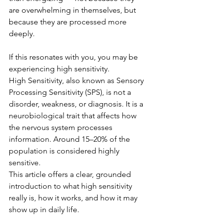
are overwhelming in themselves, but 
because they are processed more 
deeply.
If this resonates with you, you may be 
experiencing high sensitivity.
High Sensitivity, also known as Sensory 
Processing Sensitivity (SPS), is not a 
disorder, weakness, or diagnosis. It is a 
neurobiological trait that affects how 
the nervous system processes 
information. Around 15–20% of the 
population is considered highly 
sensitive.
This article offers a clear, grounded 
introduction to what high sensitivity 
really is, how it works, and how it may 
show up in daily life.