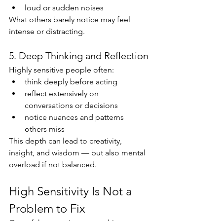
loud or sudden noises
What others barely notice may feel 
intense or distracting.
5. Deep Thinking and Reflection
Highly sensitive people often:
think deeply before acting
reflect extensively on 
conversations or decisions
notice nuances and patterns 
others miss
This depth can lead to creativity, 
insight, and wisdom — but also mental 
overload if not balanced.
High Sensitivity Is Not a 
Problem to Fix