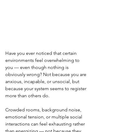
Have you ever noticed that certain 
environments feel overwhelming to 
you — even though nothing is 
obviously wrong? Not because you are 
anxious, incapable, or unsocial, but 
because your system seems to register 
more than others do.
Crowded rooms, background noise, 
emotional tension, or multiple social 
interactions can feel exhausting rather 
than energizing — not because they 