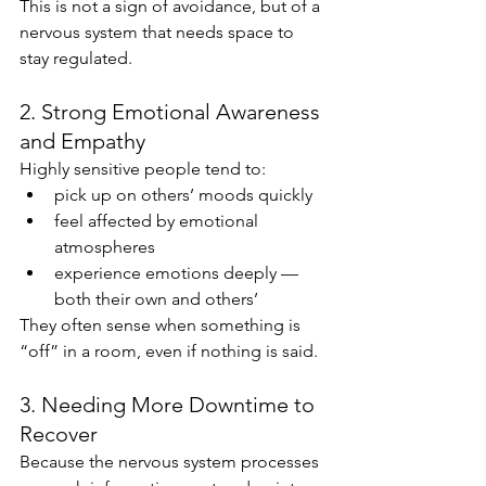
This is not a sign of avoidance, but of a 
nervous system that needs space to 
stay regulated.
2. Strong Emotional Awareness 
and Empathy
Highly sensitive people tend to:
pick up on others’ moods quickly
feel affected by emotional 
atmospheres
experience emotions deeply — 
both their own and others’
They often sense when something is 
“off” in a room, even if nothing is said.
3. Needing More Downtime to 
Recover
Because the nervous system processes 