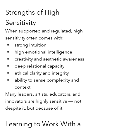
Strengths of High 
Sensitivity
When supported and regulated, high 
sensitivity often comes with:
strong intuition
high emotional intelligence
creativity and aesthetic awareness
deep relational capacity
ethical clarity and integrity
ability to sense complexity and 
context
Many leaders, artists, educators, and 
innovators are highly sensitive — not 
despite it, but because of it.
Learning to Work With a 