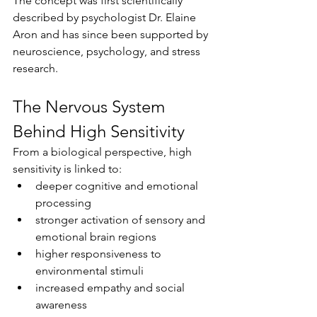
The concept was first scientifically 
described by psychologist Dr. Elaine 
Aron and has since been supported by 
neuroscience, psychology, and stress 
research.
The Nervous System 
Behind High Sensitivity
From a biological perspective, high 
sensitivity is linked to:
deeper cognitive and emotional 
processing
stronger activation of sensory and 
emotional brain regions
higher responsiveness to 
environmental stimuli
increased empathy and social 
awareness